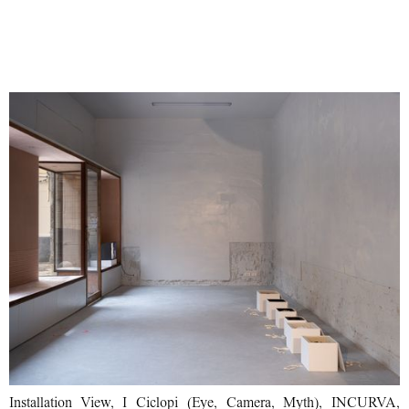
Installation View, I Ciclopi (Eye, Camera, Myth), INCURVA,