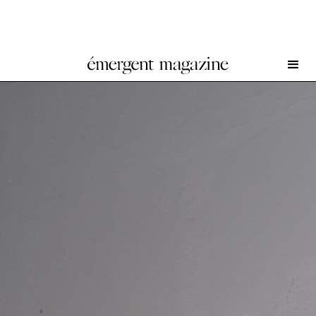
I Ciclopi at INCURVA