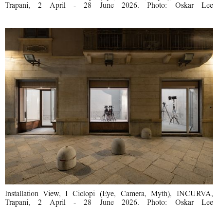
Trapani, 2 April - 28 June 2026. Photo: Oskar Lee
Installation View, I Ciclopi (Eye, Camera, Myth), INCURVA,
Trapani, 2 April - 28 June 2026. Photo: Oskar Lee