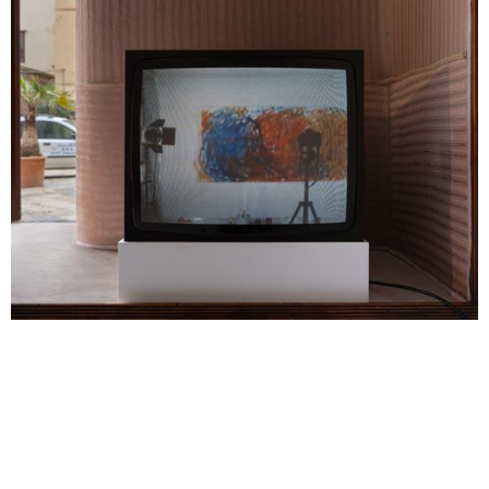
Margaret Raspé, Gelb, Rot, und Blau entgegen, 1983, in “I Ciclopi
(Eye, Camera, Myth)” at INCURVA, 2026. Courtesy the estate of
Margaret Raspé, Deutsche Kinemathek, Berlin, and Galerie Molitor,
Berlin.