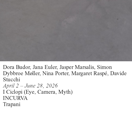
Dora Budor, Jana Euler, Jasper Marsalis, Simon
Dybbroe Møller, Nina Porter, Margaret Raspé, Davide
Stucchi
April 2 – June 28, 2026
I Ciclopi (Eye, Camera, Myth)
INCURVA
Trapani