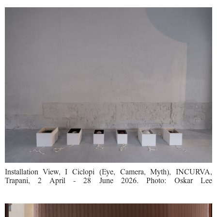
Installation View, I Ciclopi (Eye, Camera, Myth), INCURVA,
Trapani, 2 April - 28 June 2026. Photo: Oskar Lee