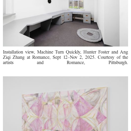
Installation view, Machine Turn Quickly, Hunter Foster and Ang
Ziqi Zhang at Romance, Sept 12–Nov 2, 2025. Courtesy of the
artists and Romance, Pittsburgh.