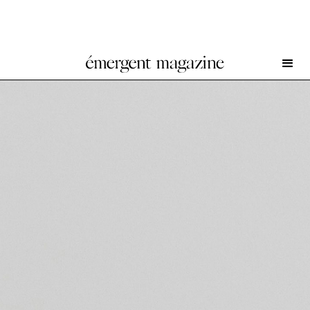
Hunter Foster & Ang Ziqi Zhang at Romance