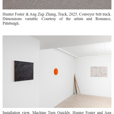
Hunter Foster & Ang Ziqi Zhang, Track, 2025. Conveyer belt track.
Dimensions variable. Courtesy of the artists and Romance,
Pittsburgh.
Installation view, Machine Turn Quickly, Hunter Foster and Ang