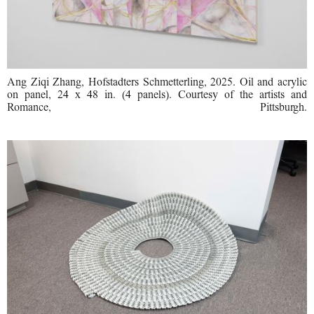
Ang Ziqi Zhang, Hofstadters Schmetterling, 2025. Oil and acrylic
on panel, 24 x 48 in. (4 panels). Courtesy of the artists and
Romance, Pittsburgh.