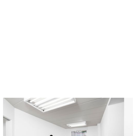
Ang Ziqi Zhang