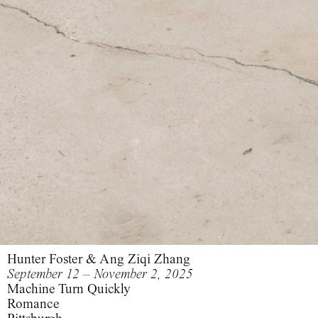
Hunter Foster & Ang Ziqi Zhang
September 12 – November 2, 2025
Machine Turn Quickly
Romance