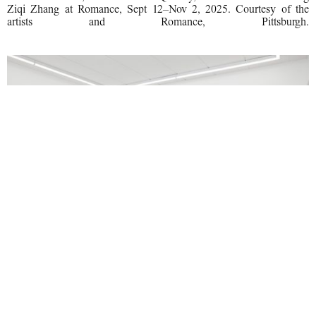
Ziqi Zhang at Romance, Sept 12–Nov 2, 2025. Courtesy of the
artists and Romance, Pittsburgh.
Installation view, Machine Turn Quickly, Hunter Foster and Ang
Ziqi Zhang at Romance, Sept 12–Nov 2, 2025. Courtesy of the
artists and Romance, Pittsburgh.