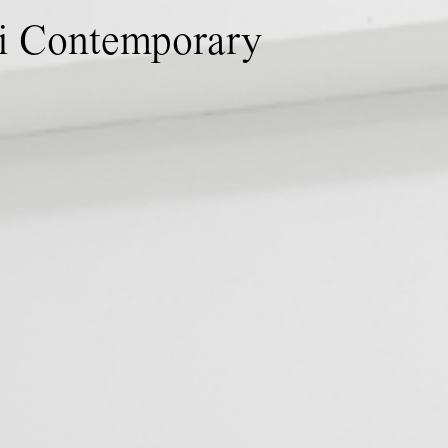
ti Contemporary