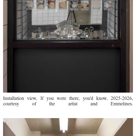
Installation view, If you were there, you'd know, 2025-2026,
courtesy of the artist and Emmelines.