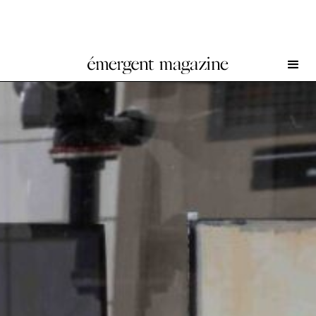
Craig Jun Li at Emmelines