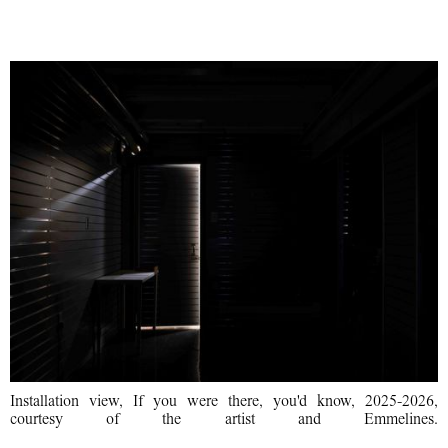
I Want to Love with No Fear
Installation view, If you were there, you'd know, 2025-2026,
courtesy of the artist and Emmelines.