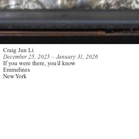
Craig Jun Li
December 25, 2025 – January 31, 2026
If you were there, you’d know
Emmelines
New York
Wham! in China: Foreign Skies
.
Mysterious Skin
If you were there, you’d know