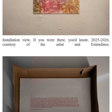
Installation view, If you were there, you'd know, 2025-2026,
courtesy of the artist and Emmelines.