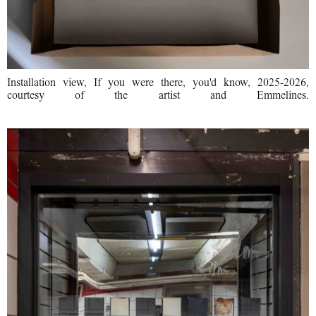
Installation view, If you were there, you'd know, 2025-2026,
courtesy of the artist and Emmelines.