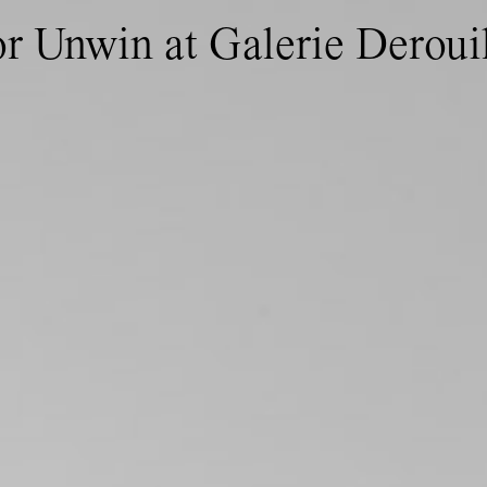
or Unwin at Galerie Deroui