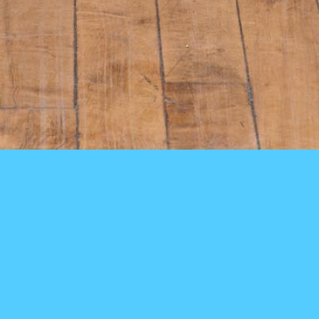
Clothes do not interest her. They hang on her body as if they are
there only because there is no place else for them to go, like men on
street corners, like children on the school playground on weekends.
–bell hooks,
Bone Black
(1996)