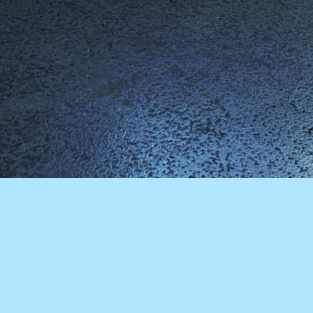
For anyone visiting the streets around East Broadway, New York it
is clear immediately that they are in a constantly evolving urban
scene. Contingency, is to the fore. The detritus of city living is often
piled up curbside: rejected chairs, sofas, mattresses and assorted